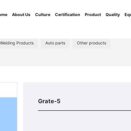
ome
About Us
Culture
Certification
Product
Quality
Eq
 Welding Products
Auto parts
Other products
Grate-5