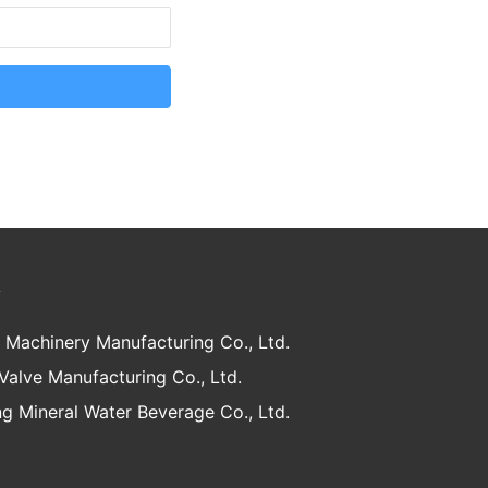
y
 Machinery Manufacturing Co., Ltd.
 Valve Manufacturing Co., Ltd.
g Mineral Water Beverage Co., Ltd.