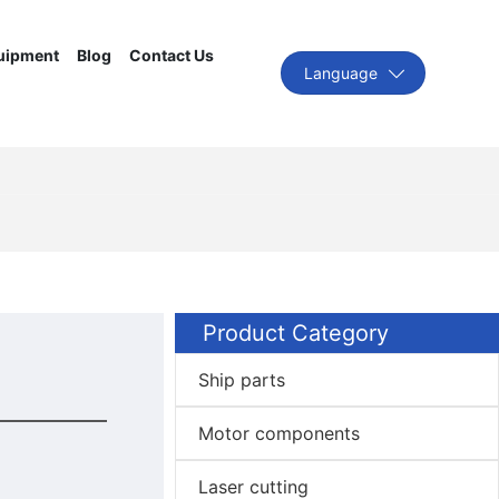
uipment
Blog
Contact Us
Language
Product Category
Ship parts
Motor components
Laser cutting