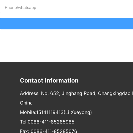
Contact Information
Address: No. 652, Jinghang Road, Changxingdao E
China
Mobile:
15141119413
(Li Xueyong)
Tel:
0086-411-85285985
Fax: 0086-411-85285076