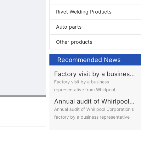
Rivet Welding Products
Auto parts
Other products
Recommended News
Factory visit by a business
representative from
Factory visit by a business
Whirlpool Corporation,
representative from Whirlpool
USA
Corporation, USA
Annual audit of Whirlpool
Corporation's factory by a
Annual audit of Whirlpool Corporation's
business representative
factory by a business representative