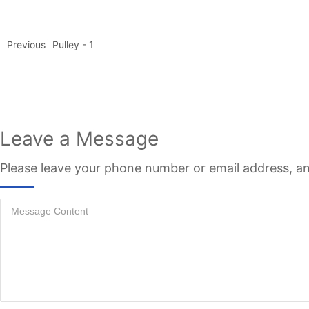
Previous
Pulley - 1
Leave a Message
Please leave your phone number or email address, an