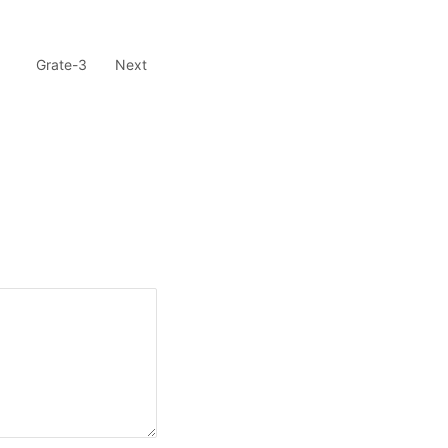
Grate-3
Next