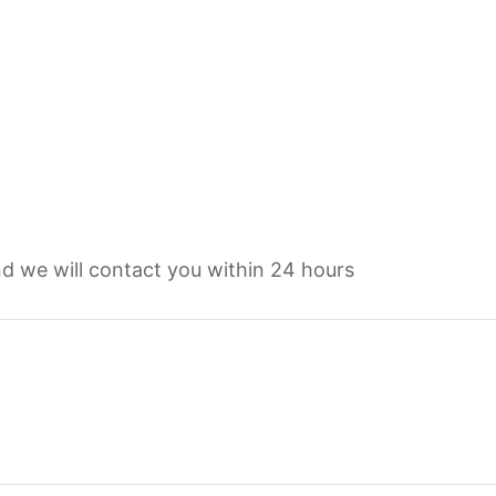
d we will contact you within 24 hours