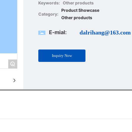
Keywords:
Other products
Product Showcase
Category:
Other products
E-mial:
dalrihang@163.com
Inquiry Now
+