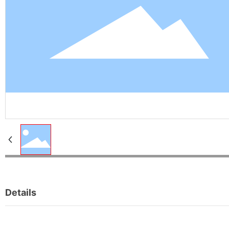
Details