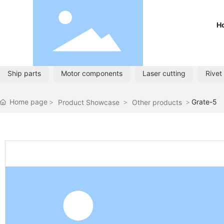
H
Ship parts
Motor components
Laser cutting
Rivet
Home page
Grate-5
Product Showcase
Other products