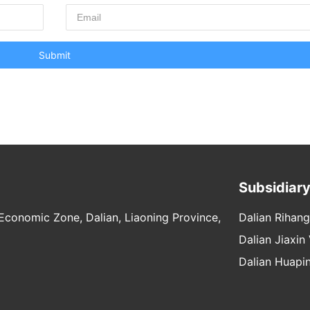
Submit
Subsidiar
conomic Zone, Dalian, Liaoning Province,
Dalian Rihang
Dalian Jiaxin
Dalian Huapin