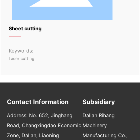
Sheet cutting
Keywords:
Laser cutting
Contact Information
Subsidiary
Address: No. 652, Jinghang
Dalian Rihang
Road, Changxingdao Economic
Machinery
Zone, Dalian, Liaoning
Manufacturing Co.,