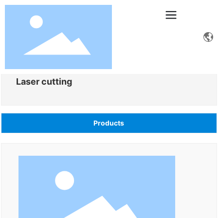
Laser cutting
Products